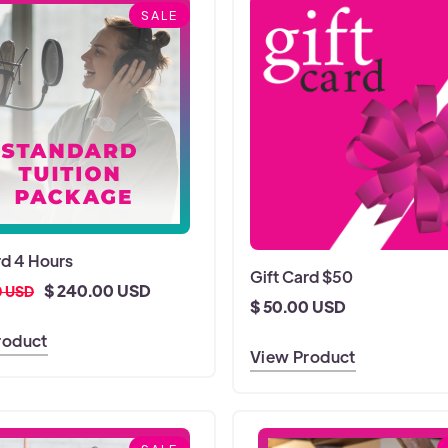
SALE
d 4 Hours
Gift Card $50
$ 240.00 USD
0 USD
$ 50.00 USD
roduct
View Product