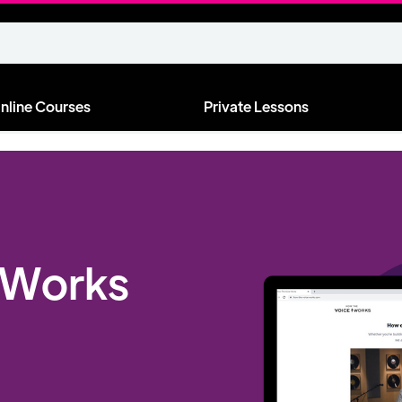
nline Courses
Private Lessons
 Works