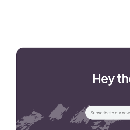
Hey th