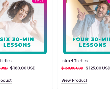
SALE
Thirties
Intro 4 Thirties
$ 180.00 USD
$ 125.00 US
0 USD
$ 150.00 USD
roduct
View Product