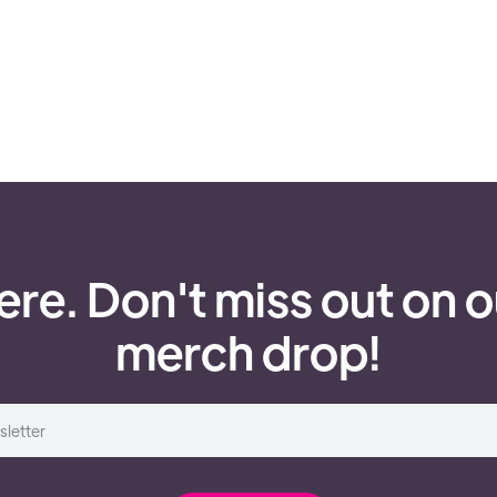
ere. Don't miss out on o
merch drop!