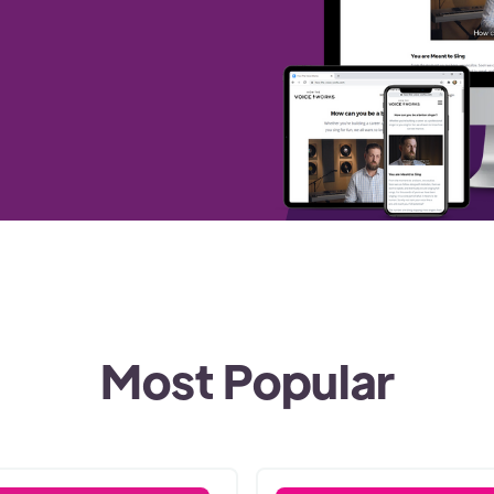
Most Popular