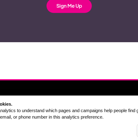
ABOUT
DOWNLOAD
okies.
FAQ
PRICING
alytics to understand which pages and campaigns help people find 
email, or phone number in this analytics preference.
CONTACT
DEALS
SINGERS
PACKAGES
TEACHERS