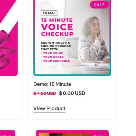
SALE
Demo: 15 Minute
$ 0.00 USD
$ 7.00 USD
View Product