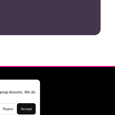
844-553-7766
group lessons. We do
Reject
Accept