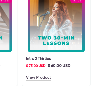
SALE
SALE
Intro 2 Thirties
D
$ 60.00 USD
$ 75.00 USD
View Product