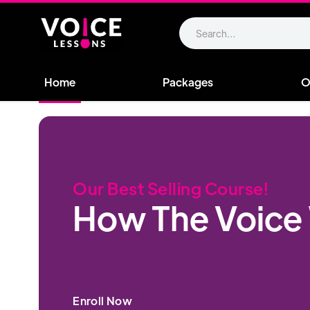
Home
Packages
O
Our Best Selling Course!
How The Voice
Enroll Now