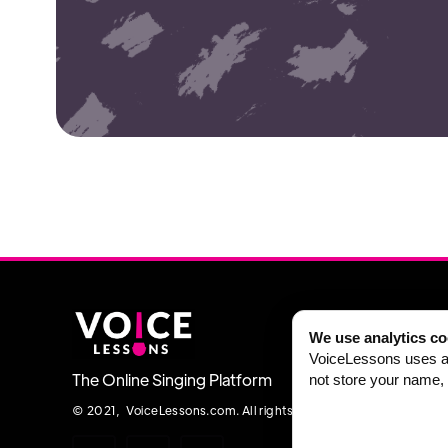
We use analytics co
VoiceLessons uses an
The Online Singing Platform
not store your name, 
© 2021, VoiceLessons.com. All rights reserved.