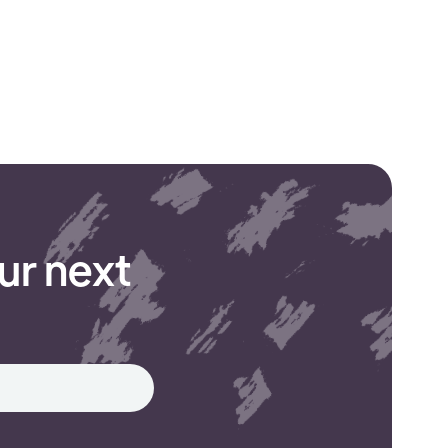
ur next