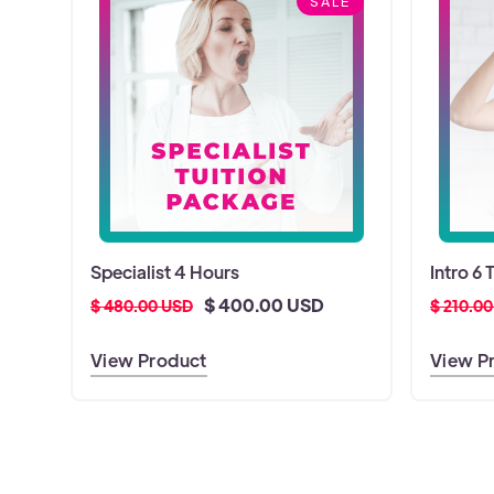
SALE
Specialist 4 Hours
Intro 6 
$ 400.00 USD
$ 480.00 USD
$ 210.0
View Product
View P