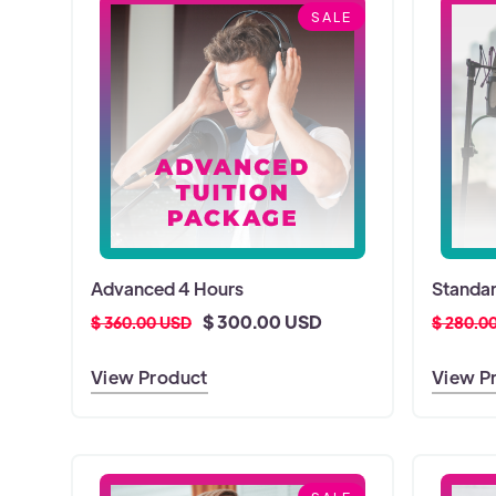
SALE
Advanced 4 Hours
Standar
$ 300.00 USD
$ 360.00 USD
$ 280.0
View Product
View P