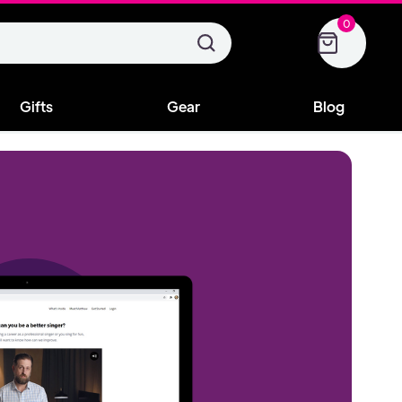
0
Gifts
Gear
Blog